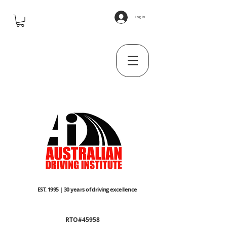
Log In
EST. 1995 | 30 years of driving excellence
RTO#45958