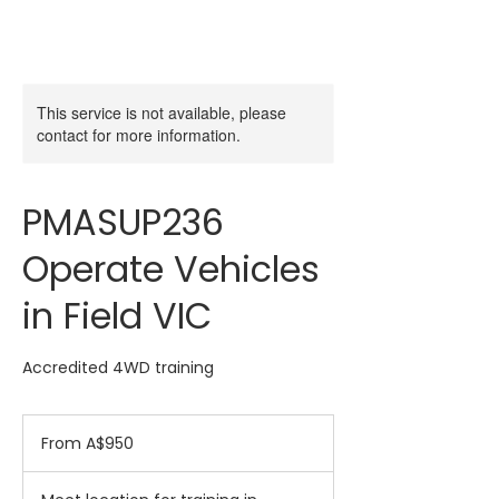
This service is not available, please
contact for more information.
PMASUP236
Operate Vehicles
in Field VIC
Accredited 4WD training
From
950
From A$950
Australian
dollars