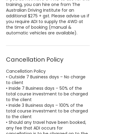
training, you can hire one from The
Australian Driving Institute for an
additional $275 + gst. Please advise us if
you require ADI to supply the 4WD at
the time of booking (manual &
automatic vehicles are available).
Cancellation Policy
Cancellation Policy
• Outside 7 Business days – No charge
to client
• Inside 7 Business days – 50% of the
total course investment to be charged
to the client
• Inside 3 Business days – 100% of the
total course investment to be charged
to the client
• Should any travel have been booked,
any fee that ADI occurs for
cancellation is to be charged on to the