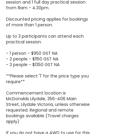
session and 1 full day practical session
from 8am - 4.30pm.
Discounted pricing applies for bookings
of more than 1 person.
Up to 3 participants can attend each
practical session.
- 1 person - $950 GST NA
- 2 people - $1150 GST NA
- 3 people - $1350 GST NA
**Please select '1' for the price type you
require**
Commencement location is
McDonalds Lilydale, 356-406 Main
Street, Lilydale Victoria, unless otherwise
requested. Regional and remote
bookings available (Travel charges
apply)
If you do not have a 4WD to use for this