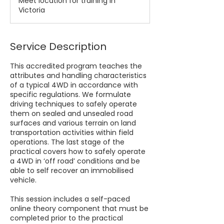
Meet location for training in
Victoria
Service Description
This accredited program teaches the
attributes and handling characteristics
of a typical 4WD in accordance with
specific regulations. We formulate
driving techniques to safely operate
them on sealed and unsealed road
surfaces and various terrain on land
transportation activities within field
operations. The last stage of the
practical covers how to safely operate
a 4WD in ‘off road’ conditions and be
able to self recover an immobilised
vehicle.
This session includes a self-paced
online theory component that must be
completed prior to the practical