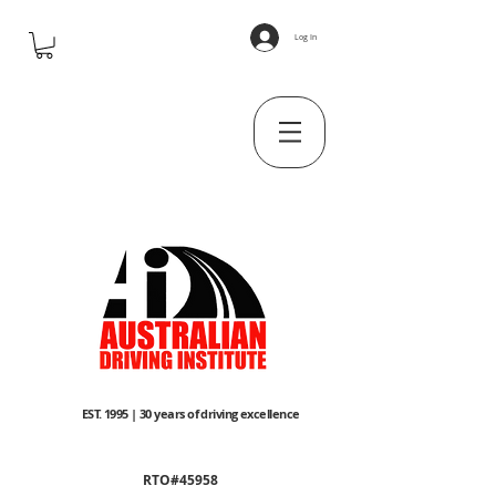
Log In
EST. 1995 | 30 years of driving excellence
RTO#45958