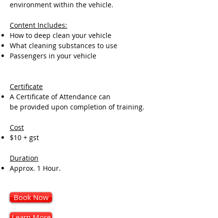
environment within the vehicle.
Content Includes:
How to deep clean your vehicle
What cleaning substances to use
Passengers in your vehicle
Certificate
A Certificate of Attendance can
be provided upon completion of training.
Cost
$10 + gst
Duration
Approx. 1 Hour.
Book Now
Learn More