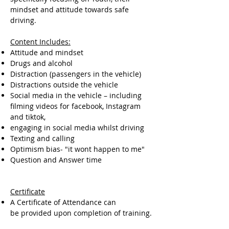
mindset and attitude towards safe
driving.
Content Includes:
Attitude and mindset
Drugs and alcohol
Distraction (passengers in the vehicle)
Distractions outside the vehicle
Social media in the vehicle – including
filming videos for facebook, Instagram
and tiktok,
engaging in social media whilst driving
Texting and calling
Optimism bias- "it wont happen to me"
Question and Answer time
Certificate
A Certificate of Attendance can
be provided upon completion of training.