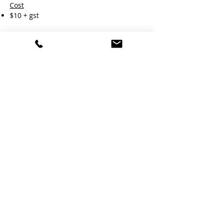
Cost
$10 + gst
Duration
Approx. 1 Hour.
Book Now
Learn More
RTO#45958 |
08 8322 8555
|