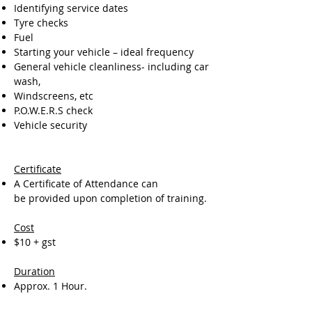
Identifying service dates
Tyre checks
Fuel
Starting your vehicle – ideal frequency
General vehicle cleanliness- including car
wash,
Windscreens, etc
P.O.W.E.R.S check
Vehicle security
Certificate
A Certificate of Attendance can
be provided upon completion of training.
Cost
$10 + gst
Duration
Approx. 1 Hour.