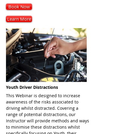
Book Now
Learn More
Youth Driver Distractions
This Webinar is designed to increase
awareness of the risks associated to
driving whilst distracted. Covering a
range of potential distractions, our
Instructor will provide methods and ways
to minimise these distractions whilst
specifically focusing on Youth, their