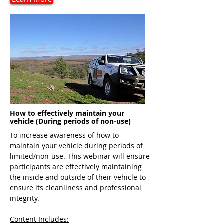
How to effectively maintain your
vehicle (During periods of non-use)
To increase awareness of how to
maintain your vehicle during periods of
limited/non-use. This webinar will ensure
participants are effectively maintaining
the inside and outside of their vehicle to
ensure its cleanliness and professional
integrity.
Content Includes: