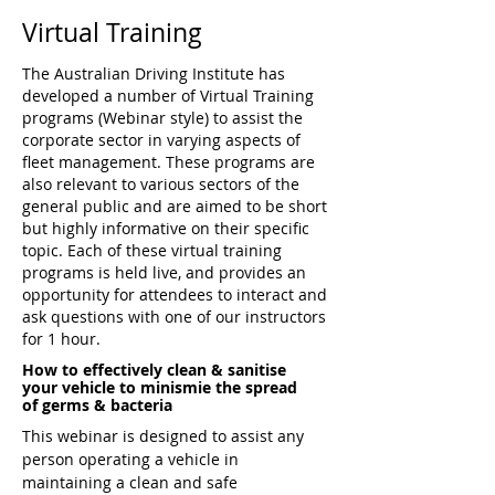
Virtual Training
The Australian Driving Institute has
developed a number of Virtual Training
programs (Webinar style) to assist the
corporate sector in varying aspects of
fleet management. These programs are
also relevant to various sectors of the
general public and are aimed to be short
but highly informative on their specific
topic. Each of these virtual training
programs is held live, and provides an
opportunity for attendees to interact and
ask questions with one of our
instructors
for 1 hour.
How to effectively clean & sanitise
your vehicle to minismie the spread
of germs & bacteria
This webinar is designed to assist any
person operating a vehicle in
maintaining a clean and safe