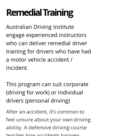
Remedial Training
Australian Driving Institute
engage experienced instructors
who can deliver remedial driver
training for drivers who have had
a motor vehicle accident /
incident.
This program can suit corporate
(driving for work) or individual
drivers (personal driving)
After an accident, it’s common to
feel unsure about your own driving
ability. A defensive driving course
teaches how accidents happen,