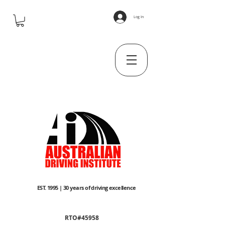
Log In
EST. 1995 | 30 years of driving excellence
RTO#45958