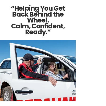
“Helping You Get
Back Behind the
Wheel.
Calm, Confident,
Ready.”