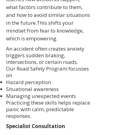
what factors contribute to them,
and how to avoid similar situations
in the future.This shifts your
mindset from fear to knowledge,
which is empowering.
An accident often creates anxiety
triggers sudden braking,
intersections, or certain roads.
Our Road Safety Program focusses
on
Hazard perception
Situational awareness
Managing unexpected events
Practicing these skills helps replace
panic with calm, predictable
responses.
Specialist Consultation