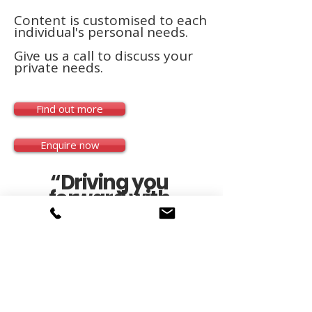
Content is customised to each
individual's personal needs.
Give us a call to discuss your
private needs.
Find out more
Enquire now
“Driving you
forward with
confidence”
RTO#45958 |
08 8322 8555
|
clientmgr@austdrive.com
|© 2025 Australian
Driving Institute.