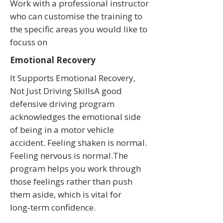
Work with a professional instructor
who can customise the training to
the specific areas you would like to
focuss on
Emotional Recovery
It Supports Emotional Recovery,
Not Just Driving SkillsA good
defensive driving program
acknowledges the emotional side
of being in a motor vehicle
accident. Feeling shaken is normal.
Feeling nervous is normal.The
program helps you work through
those feelings rather than push
them aside, which is vital for
long‑term confidence.