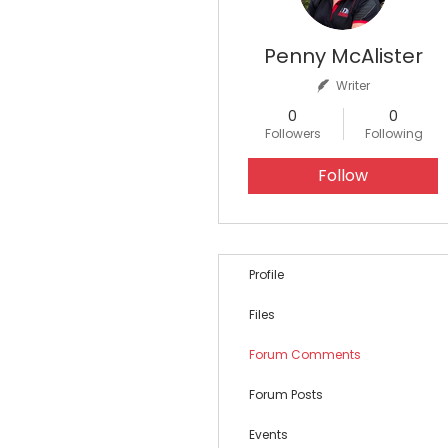
Penny McAlister
Writer
0
0
Followers
Following
Follow
Profile
Files
Forum Comments
Forum Posts
Events