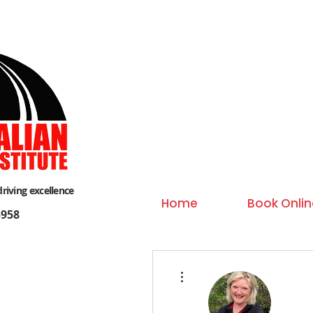
driving excellence
Home
Book Onlin
958
More actions