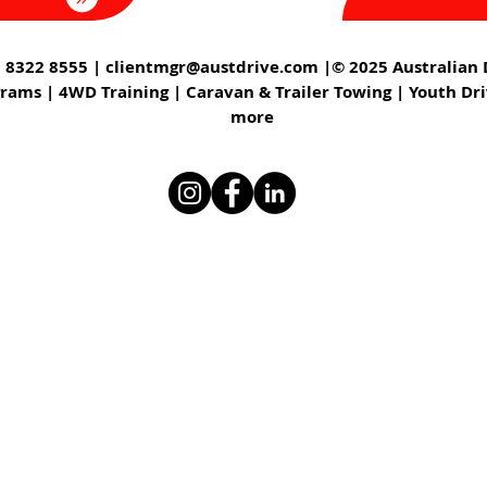
 8322 8555 |
clientmgr@austdrive.com
|© 2025 Australian D
grams | 4WD Training | Caravan & Trailer Towing | Youth Dr
more