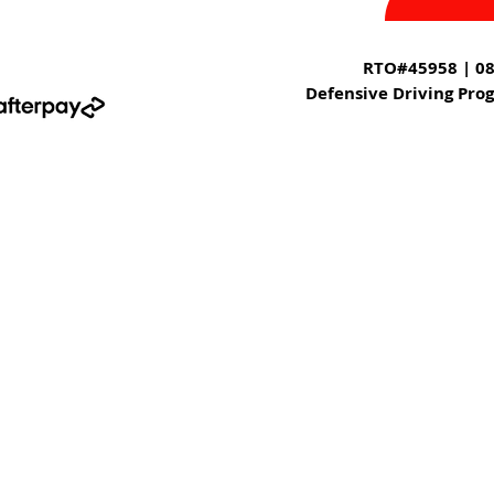
RTO#45958 | 08
Defensive Driving Pro