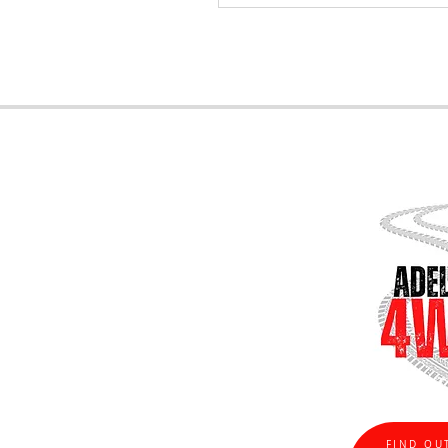
FIND OU