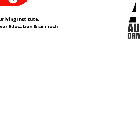
riving Institute.
iver Education & so much