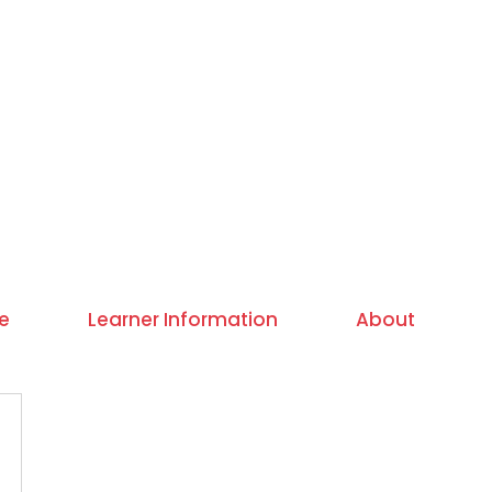
e
Learner Information
About