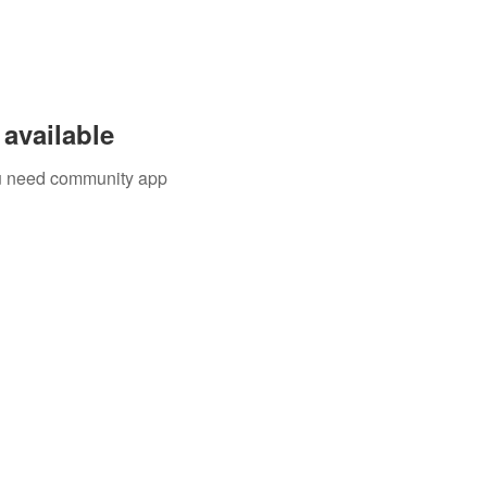
available
you need community app