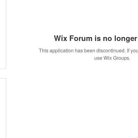
Wix Forum is no longer 
This application has been discontinued. If 
use Wix Groups.