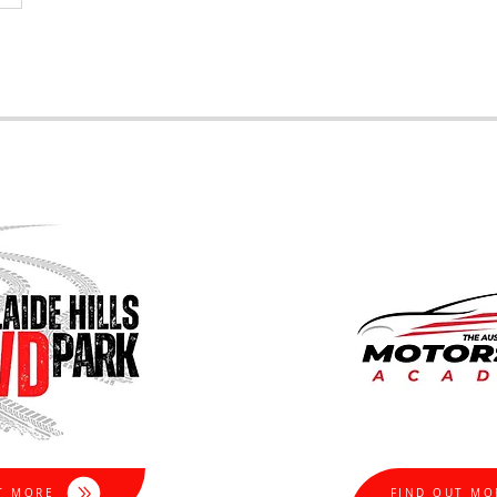
T MORE
FIND OUT MO