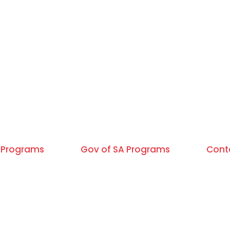
Programs
Gov of SA Programs
Cont