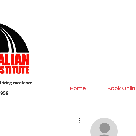
driving excellence
Home
Book Onlin
958
More actions