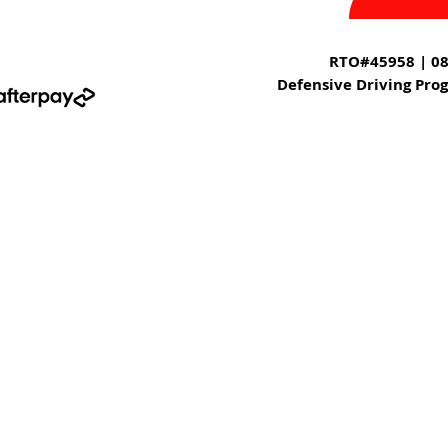
RTO#45958 | 08
Defensive Driving Pro