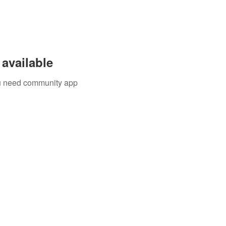
available
you need community app