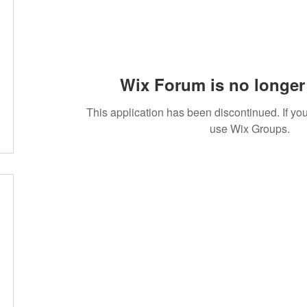
Wix Forum is no longer 
This application has been discontinued. If 
use Wix Groups.