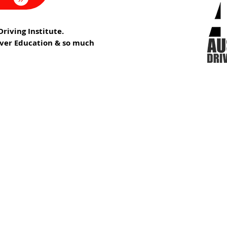
riving Institute.
iver Education & so much