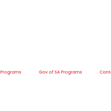
Programs
Gov of SA Programs
Cont