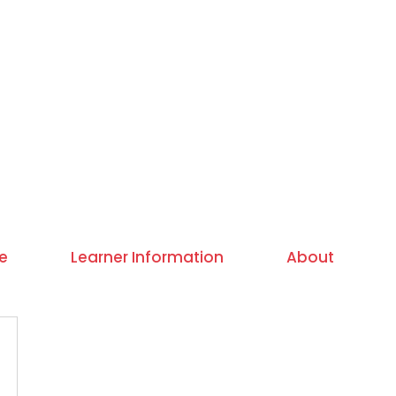
e
Learner Information
About