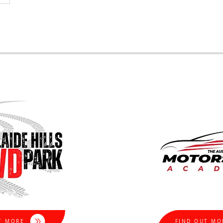
T MORE
FIND OUT MO