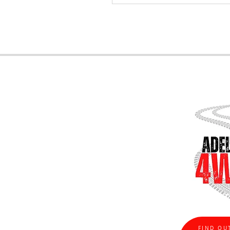
FIND OU