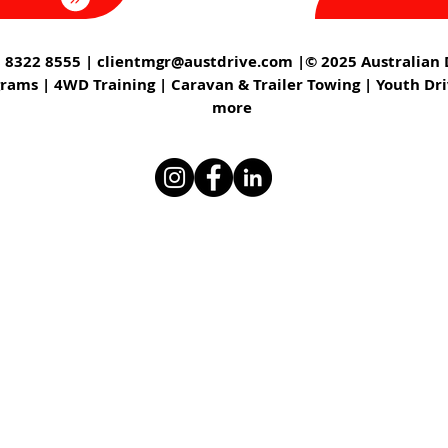
 8322 8555 |
clientmgr@austdrive.com
|© 2025 Australian D
grams | 4WD Training | Caravan & Trailer Towing | Youth Dr
more