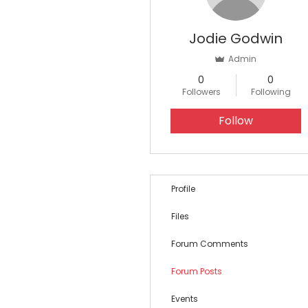
Jodie Godwin
Admin
0
0
Followers
Following
Follow
Profile
Files
Forum Comments
Forum Posts
Events